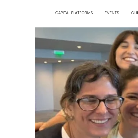
CAPITAL PLATFORMS
EVENTS
OU