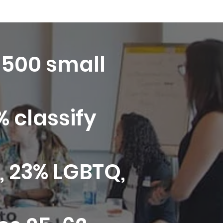
7,500 small
 classify
 23% LGBTQ,