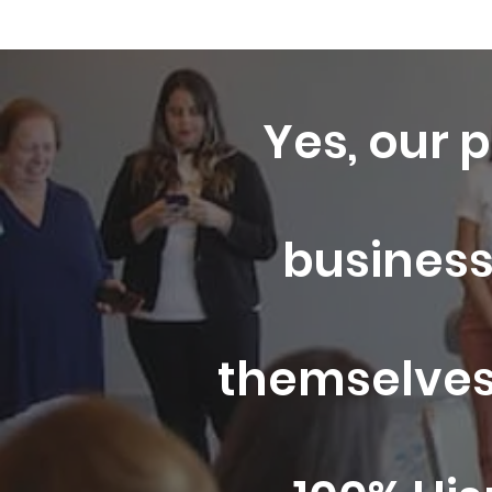
Yes, our p
business
themselves