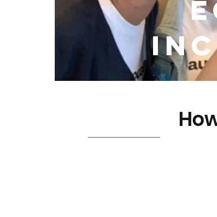
E
Inc
How