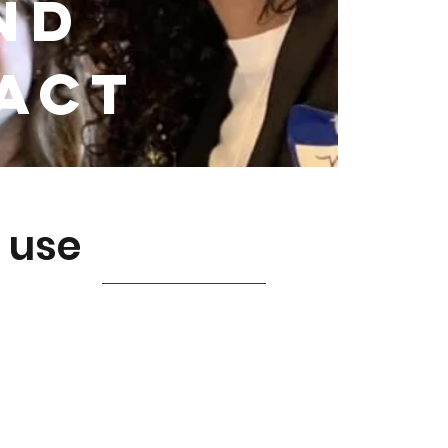
nd
pact
 use