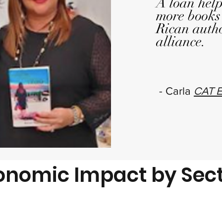
A loan help
more books
Rican auth
alliance.
- Carla
CAT E
onomic Impact by Sec