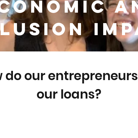
conomic a
lusion Im
 do our entrepreneurs
our loans?