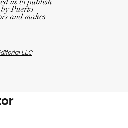
ed us to publish
 by Puerto
ors and makes
ditorial LLC
tor