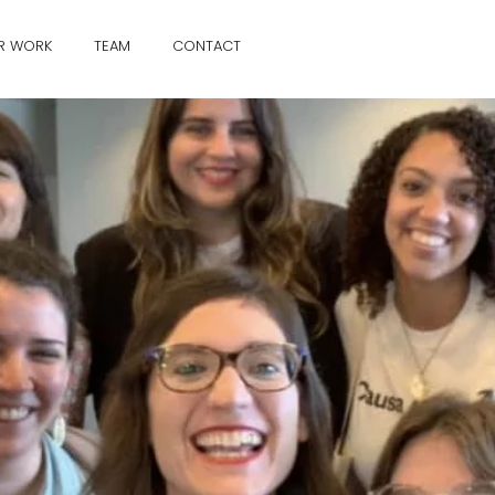
R WORK
TEAM
CONTACT