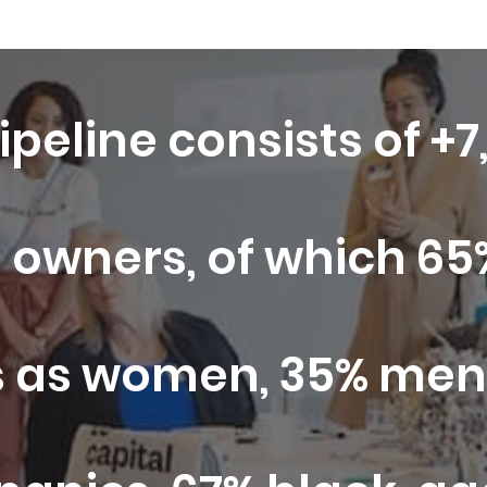
ipeline consists of +
 owners, of which 65%
 as women, 35% men,