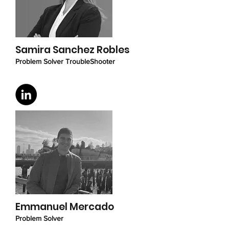
Samira Sanchez Robles
Problem Solver TroubleShooter
Emmanuel Mercado
Problem Solver