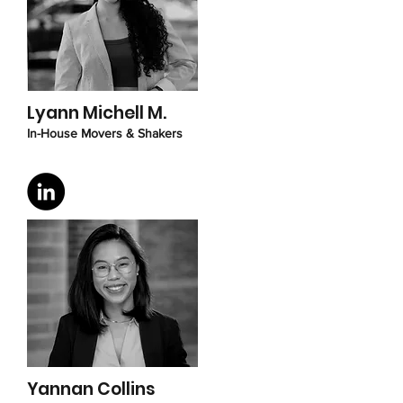
Lyann Michell M.
In-House Movers & Shakers
Yannan Collins