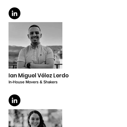
Ian Miguel Vélez Lerdo
I
n-House Movers & Shakers