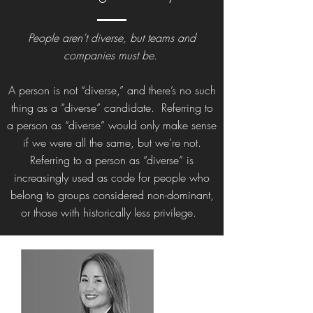
People aren’t diverse, but teams and
companies must be.
A person is not “diverse,” and there’s no such
thing as a “diverse” candidate. Referring to
a person as “diverse” would only make sense
if we were all the same, but we’re not.
Referring to a person as “diverse” is
increasingly used as code for people who
belong to groups considered non-dominant,
or those with historically less privilege.