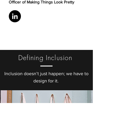
Officer of Making Things Look Pretty
Defining Inclusion
Inclusion doesn’t just happen; we have to
design for it.