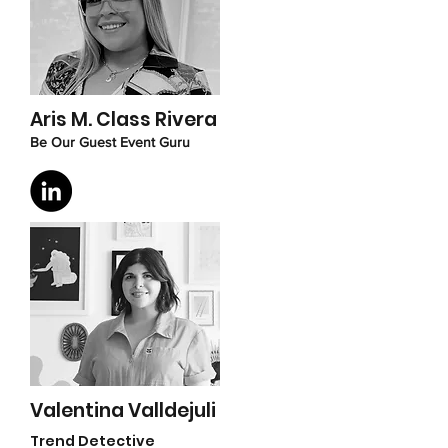
Aris M. Class Rivera
Be Our Guest Event Guru
Valentina Valldejuli
Trend Detective