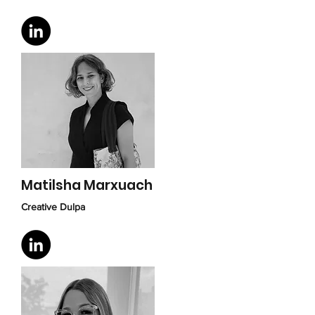
Matilsha Marxuach
Creative Dulpa