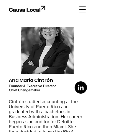
Ana Maria Cintrón
Founder & Executive Director
Chief Changemaker
Cintrón studied accounting at the
University of Puerto Rico and
graduated with a bachelor's in
Business Administration. Her career
began as an auditor for Deloitte
Puerto Rico and then Miami. She
then decided to leave the Big 4