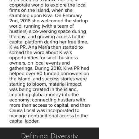
corporate world to explore the local
firms on the Island, when she
stumbled upon Kiva. On February
2nd, 2016 she welcomed the startup
world; running (with a team of
hustlers) a co-working space during
the day, and growing access to the
capital platform during her free time,
Kiva PR. Ana María then started to
spread the word about Kiva’s
opportunities for small business
owners, on local events and
gatherings. During 2018, Kiva PR had
helped over 80 funded borrowers on
the island, and success stories were
starting to bloom, material impact
was being created in the island,
importing global money into the
economy, connecting hustlers with
more than access to capital, and then
Causa Local was incorporated to
manage nontraditional access to the
capital ladder.
Defining Diversity