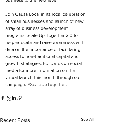
business to the next level.
Join Causa Local in its local celebration 
of small businesses and launch of new 
array of business development 
programs, Scale Up Together 2.0 to 
help educate and raise awareness with 
data on the importance of facilitating 
access to non-traditional capital and 
growth strategies. Follow us on social 
media for more information on the 
virtual launch this month through our 
campaign: 
#ScaleUpTogether
.
See All
Recent Posts