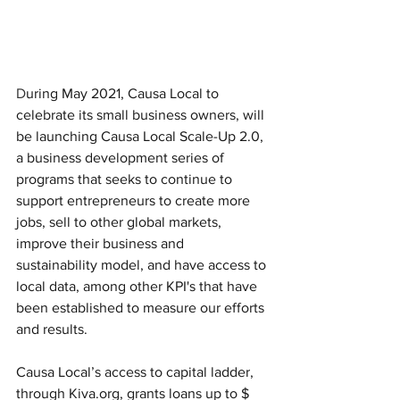
D
uring May 2021, Causa Local to 
celebrate its small business owners, will 
be launching Causa Local Scale-Up 2.0, 
a business development series of 
programs that seeks to continue to 
support entrepreneurs to create more 
jobs, sell to other global markets, 
improve their business and 
sustainability model, and have access to 
local data, among other KPI's that have 
been established to measure our efforts 
and results. 
Causa Local’s access to capital ladder, 
through Kiva.org, grants loans up to $ 