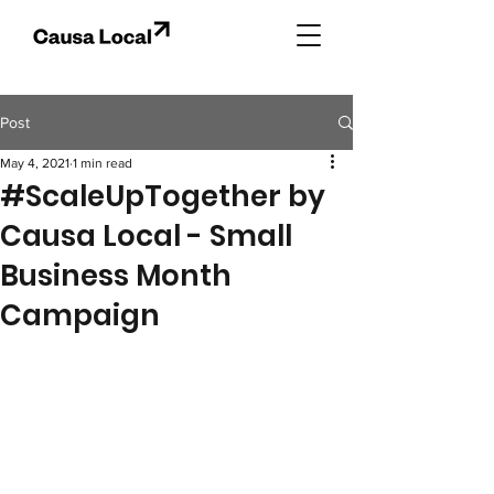
Post
May 4, 2021
1 min read
#ScaleUpTogether by
Causa Local - Small
Business Month
Campaign