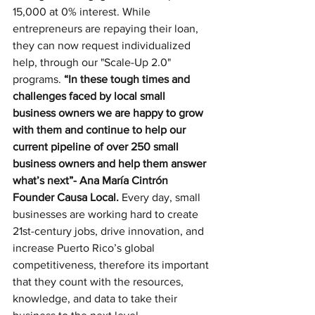
15,000 at 0% interest. While 
entrepreneurs are repaying their loan, 
they can now request individualized 
help, through our "Scale-Up 2.0" 
programs.
 “In these tough times and 
challenges faced by local small 
business owners we are happy to grow 
with them and continue to help our 
current pipeline of over 250 small 
business owners and help them answer 
what’s next”- Ana María Cintrón 
Founder Causa Local. 
Every day, small 
businesses are working hard to create 
21st-century jobs, drive innovation, and 
increase Puerto Rico’s global 
competitiveness, therefore its important 
that they count with the resources, 
knowledge, and data to take their 