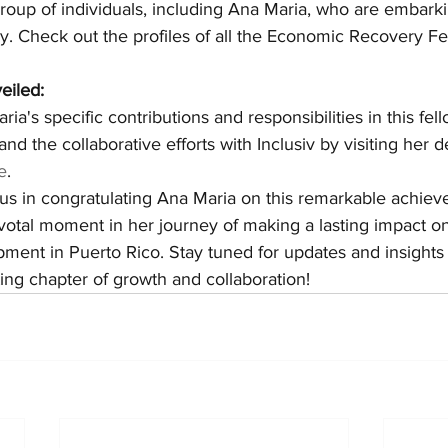
roup of individuals, including Ana Maria, who are embarki
y. Check out the profiles of all the Economic Recovery Fe
eiled:
ia's specific contributions and responsibilities in this fel
 and the collaborative efforts with Inclusiv by visiting her 
e
.
 us in congratulating Ana Maria on this remarkable achiev
ivotal moment in her journey of making a lasting impact 
ment in Puerto Rico. Stay tuned for updates and insights
ing chapter of growth and collaboration!