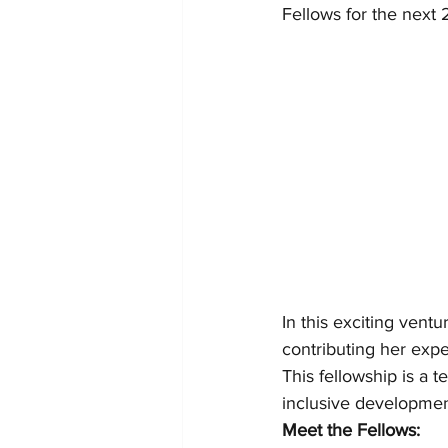
Fellows for the next 
In this exciting ventu
contributing her expe
This fellowship is a 
inclusive developmen
Meet the Fellows: