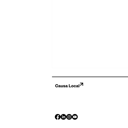
Celebrating Five Years of