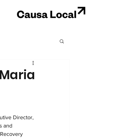
 Maria
ive Director, 
s and 
 Recovery 