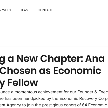
R WORK
TEAM
CONTACT
ng a New Chapter: Ana
 Chosen as Economic
y Fellow
nounce a momentous achievement for our Founder & Execut
She has been handpicked by the Economic Recovery Corp
t Agency to join the prestigious cohort of 64 Economic