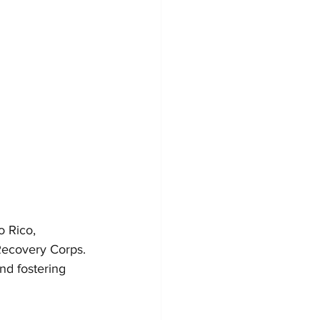
o Rico, 
 Recovery Corps. 
nd fostering 