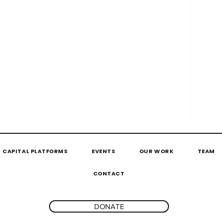
CAPITAL PLATFORMS
EVENTS
OUR WORK
TEAM
CONTACT
DONATE
#ScaleUpTogether by
The