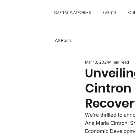
CAPITAL PLATFORMS
EVENTS
OU
All Posts
Mar 13, 2024
1 min read
Unveili
Cintron
Recover
We're thrilled to an
Ana Maria Cintron! 
Economic Developmen