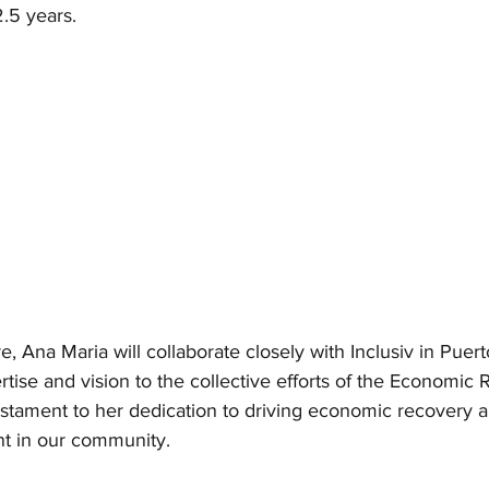
2.5 years.
re, Ana Maria will collaborate closely with Inclusiv in Puert
rtise and vision to the collective efforts of the Economic
testament to her dedication to driving economic recovery a
t in our community.