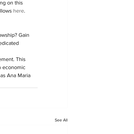
ng on this 
llows 
here
.
lowship? Gain 
dedicated 
ement. This 
on economic 
 as Ana Maria 
See All