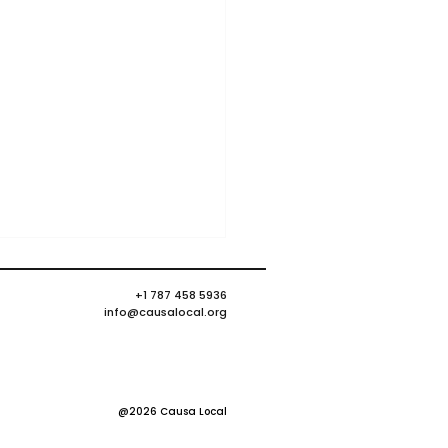
+1 787 458 5936
info@causalocal.org
@2026 Causa Local
 many faces of