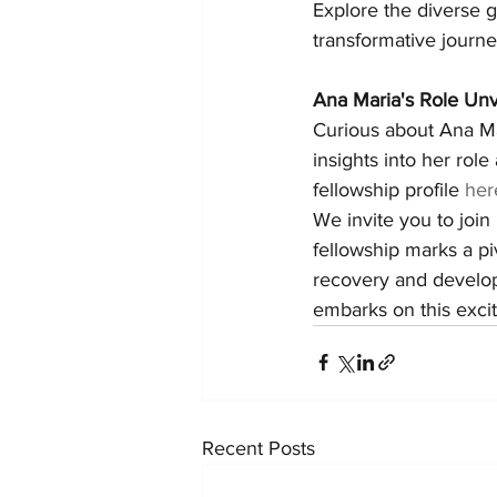
Explore the diverse g
transformative journe
Ana Maria's Role Unv
Curious about Ana Mar
insights into her role
fellowship profile 
her
We invite you to join
fellowship marks a p
recovery and develop
embarks on this excit
Recent Posts